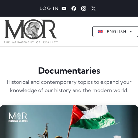
LOG IN
ENGLISH
▾
Documentaries
Historical and contemporary topics to expand your
knowledge of our history and the modern world.