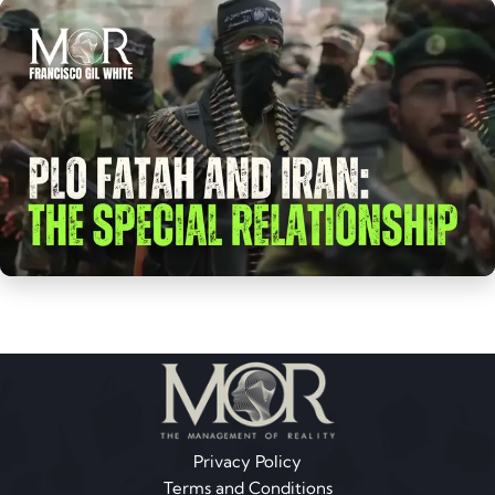
Privacy Policy
Terms and Conditions